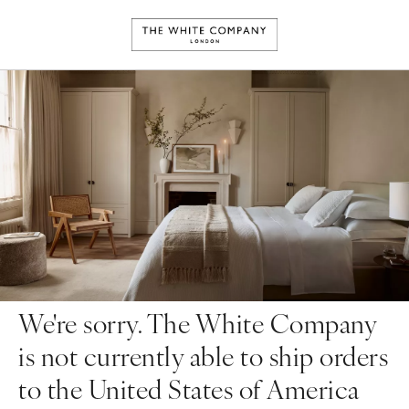
We're sorry. The White Company
is not currently able to ship orders
to the United States of America