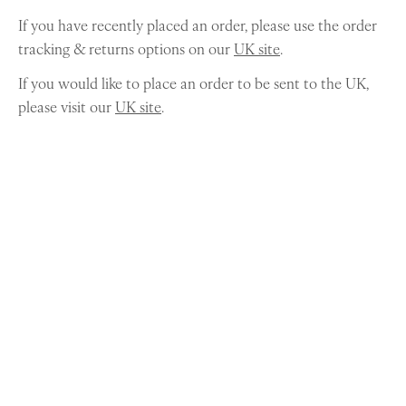
If you have recently placed an order, please use the order
tracking & returns options on our
UK site
.
If you would like to place an order to be sent to the UK,
please visit our
UK site
.