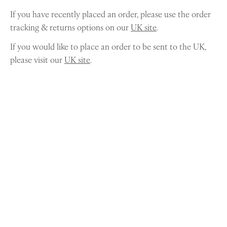
If you have recently placed an order, please use the order
tracking & returns options on our
UK site
.
If you would like to place an order to be sent to the UK,
please visit our
UK site
.