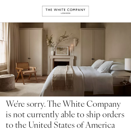
We're sorry. The White Company
is not currently able to ship orders
to the United States of America