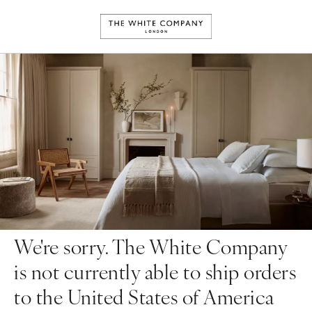
We're sorry. The White Company
is not currently able to ship orders
to the United States of America