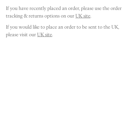
If you have recently placed an order, please use the order
tracking & returns options on our
UK site
.
If you would like to place an order to be sent to the UK,
please visit our
UK site
.