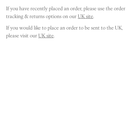
If you have recently placed an order, please use the order
tracking & returns options on our
UK site
.
If you would like to place an order to be sent to the UK,
please visit our
UK site
.