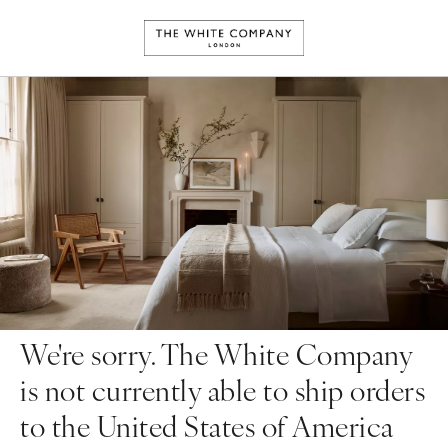
We're sorry. The White Company
is not currently able to ship orders
to the United States of America