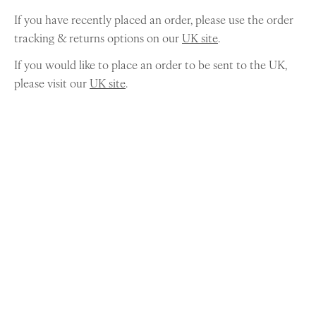
If you have recently placed an order, please use the order
tracking & returns options on our
UK site
.
If you would like to place an order to be sent to the UK,
please visit our
UK site
.