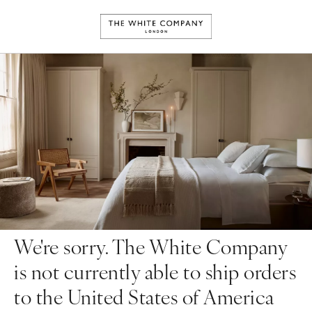
We're sorry. The White Company
is not currently able to ship orders
to the United States of America