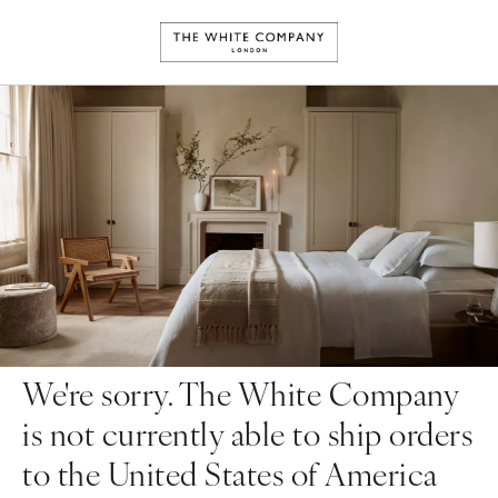
We're sorry. The White Company
is not currently able to ship orders
to the United States of America