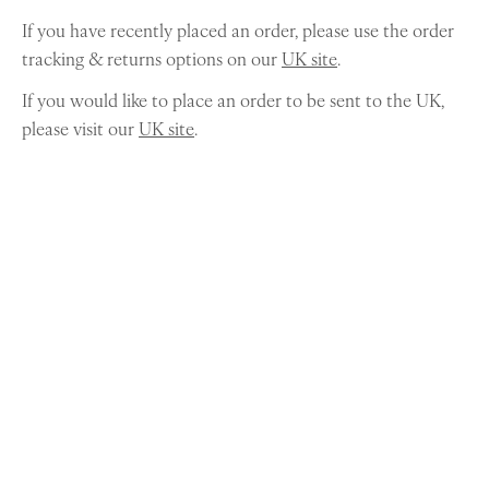
If you have recently placed an order, please use the order
tracking & returns options on our
UK site
.
If you would like to place an order to be sent to the UK,
please visit our
UK site
.