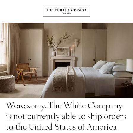
We're sorry. The White Company
is not currently able to ship orders
to the United States of America