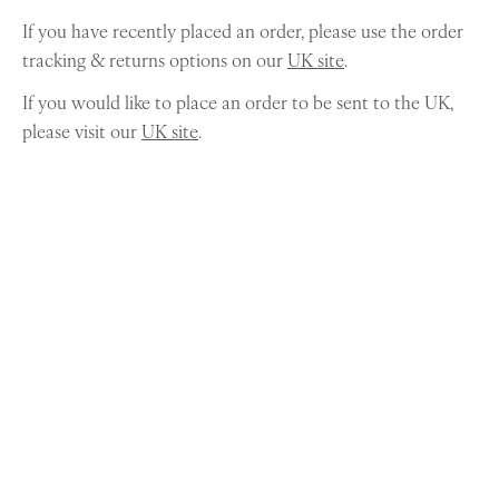
If you have recently placed an order, please use the order
tracking & returns options on our
UK site
.
If you would like to place an order to be sent to the UK,
please visit our
UK site
.