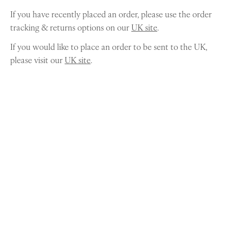
If you have recently placed an order, please use the order
tracking & returns options on our
UK site
.
If you would like to place an order to be sent to the UK,
please visit our
UK site
.