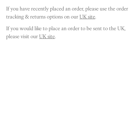
If you have recently placed an order, please use the order
tracking & returns options on our
UK site
.
If you would like to place an order to be sent to the UK,
please visit our
UK site
.