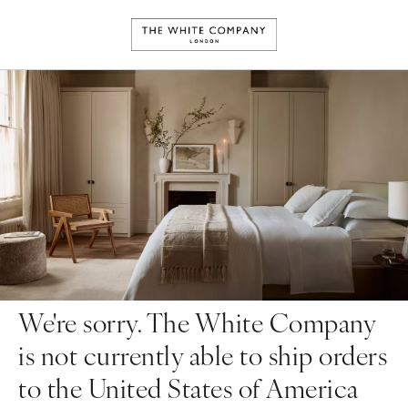
We're sorry. The White Company
is not currently able to ship orders
to the United States of America