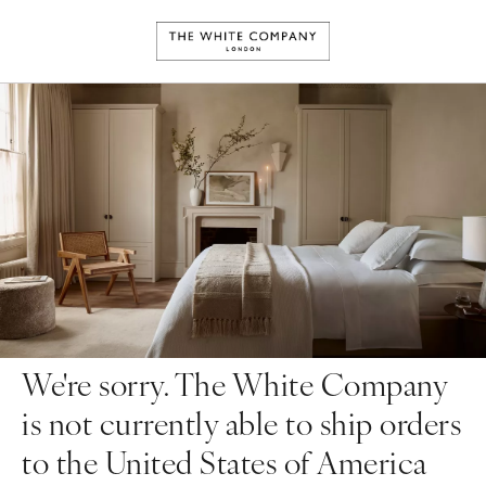
We're sorry. The White Company
is not currently able to ship orders
to the United States of America