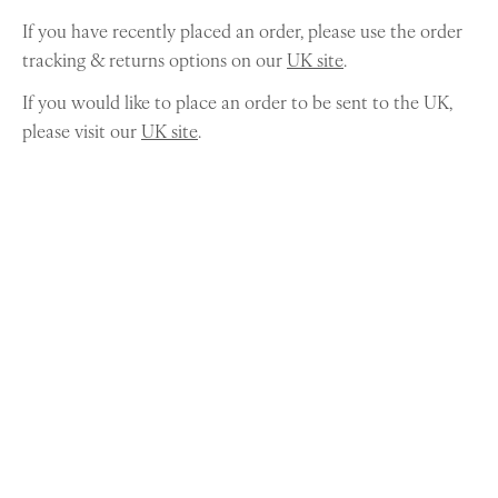
If you have recently placed an order, please use the order
tracking & returns options on our
UK site
.
If you would like to place an order to be sent to the UK,
please visit our
UK site
.