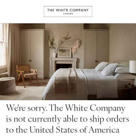
We're sorry. The White Company
is not currently able to ship orders
to the United States of America