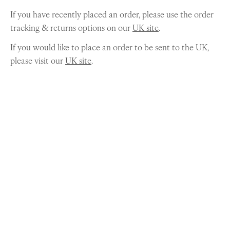
If you have recently placed an order, please use the order
tracking & returns options on our
UK site
.
If you would like to place an order to be sent to the UK,
please visit our
UK site
.