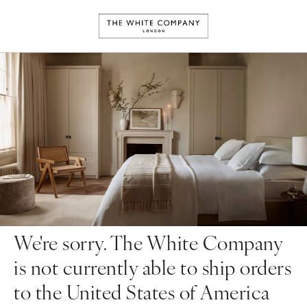
We're sorry. The White Company
is not currently able to ship orders
to the United States of America