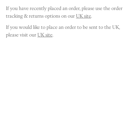
If you have recently placed an order, please use the order
tracking & returns options on our
UK site
.
If you would like to place an order to be sent to the UK,
please visit our
UK site
.