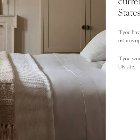
curren
State
If you hav
returns o
If you wou
UK site
.