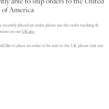
tly able to ship orders to the United
s of America
e recently placed an order, please use the order tracking &
ptions on our
UK site
.
ld like to place an order to be sent to the UK, please visit our