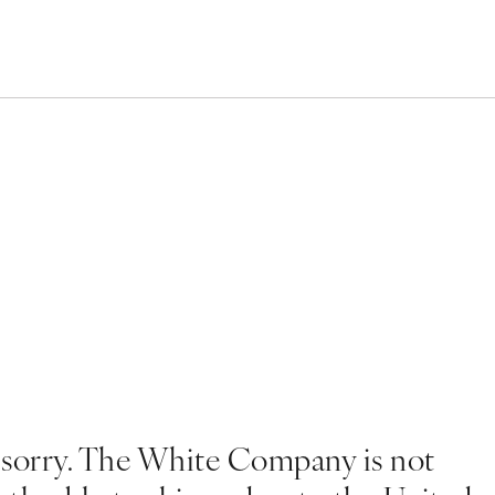
 sorry. The White Company is not