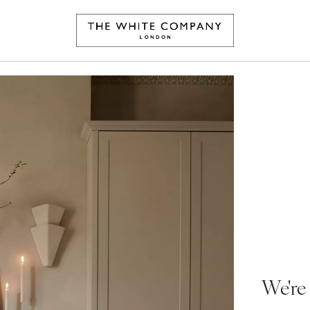
We're