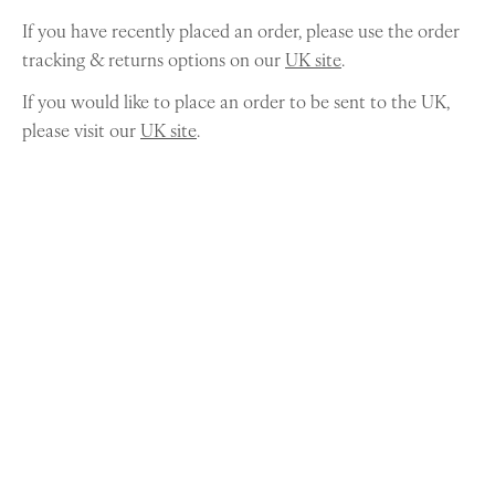
If you have recently placed an order, please use the order
tracking & returns options on our
UK site
.
If you would like to place an order to be sent to the UK,
please visit our
UK site
.