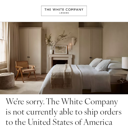
We're sorry. The White Company
is not currently able to ship orders
to the United States of America