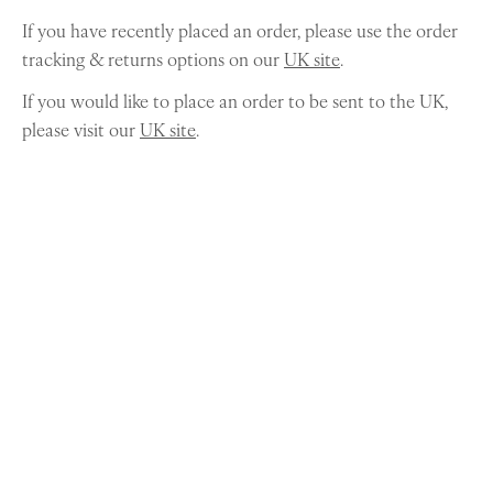
If you have recently placed an order, please use the order
tracking & returns options on our
UK site
.
If you would like to place an order to be sent to the UK,
please visit our
UK site
.