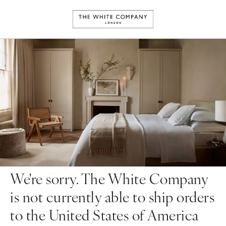
We're sorry. The White Company
is not currently able to ship orders
to the United States of America