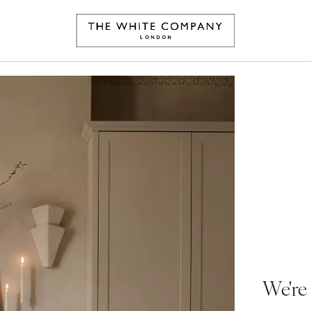
We're