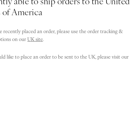
tly able to ship orders to the United
s of America
e recently placed an order, please use the order tracking &
ptions on our
UK site
.
ld like to place an order to be sent to the UK, please visit our