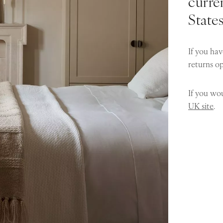
curren
State
If you hav
returns o
If you wou
UK site
.