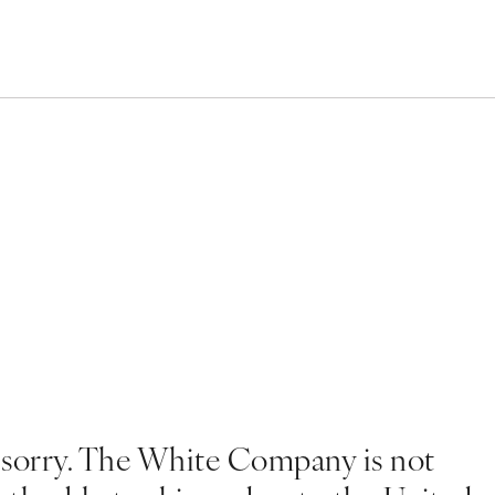
 sorry. The White Company is not