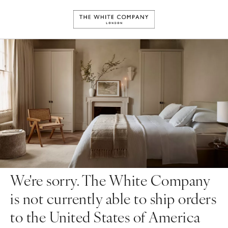
We're sorry. The White Company
is not currently able to ship orders
to the United States of America