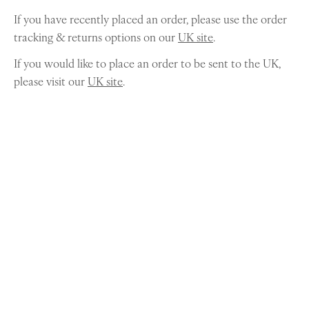
If you have recently placed an order, please use the order
tracking & returns options on our
UK site
.
If you would like to place an order to be sent to the UK,
please visit our
UK site
.