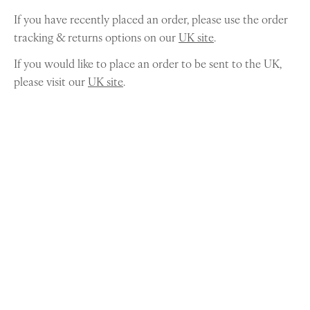
If you have recently placed an order, please use the order
tracking & returns options on our
UK site
.
If you would like to place an order to be sent to the UK,
please visit our
UK site
.