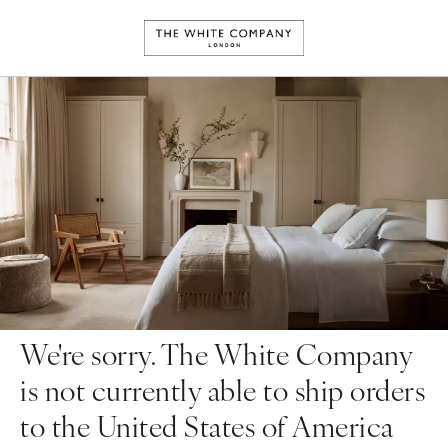
We're sorry. The White Company
is not currently able to ship orders
to the United States of America