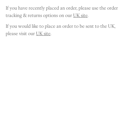
If you have recently placed an order, please use the order
tracking & returns options on our
UK site
.
If you would like to place an order to be sent to the UK,
please visit our
UK site
.