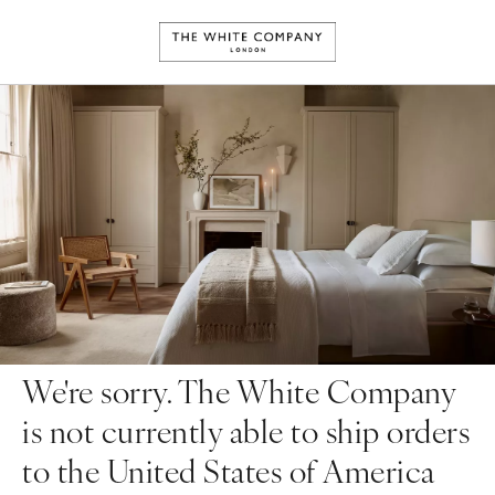
We're sorry. The White Company
is not currently able to ship orders
to the United States of America