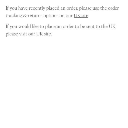
If you have recently placed an order, please use the order
tracking & returns options on our
UK site
.
If you would like to place an order to be sent to the UK,
please visit our
UK site
.