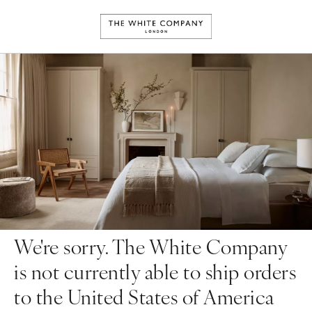
We're sorry. The White Company
is not currently able to ship orders
to the United States of America