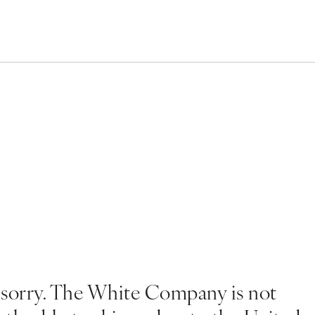
 sorry. The White Company is not