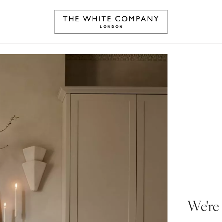
We're