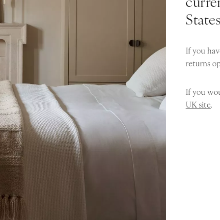
curren
State
If you hav
returns o
If you wou
UK site
.