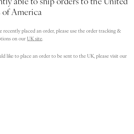
tly able to ship orders to the United
s of America
e recently placed an order, please use the order tracking &
ptions on our
UK site
.
ld like to place an order to be sent to the UK, please visit our