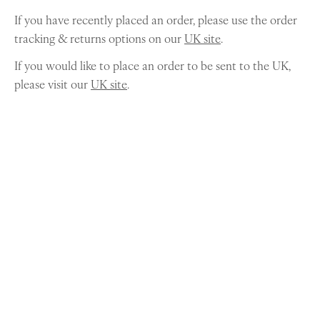
If you have recently placed an order, please use the order
tracking & returns options on our
UK site
.
If you would like to place an order to be sent to the UK,
please visit our
UK site
.