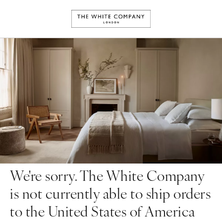
We're sorry. The White Company
is not currently able to ship orders
to the United States of America