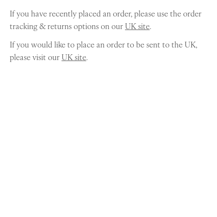
If you have recently placed an order, please use the order
tracking & returns options on our
UK site
.
If you would like to place an order to be sent to the UK,
please visit our
UK site
.