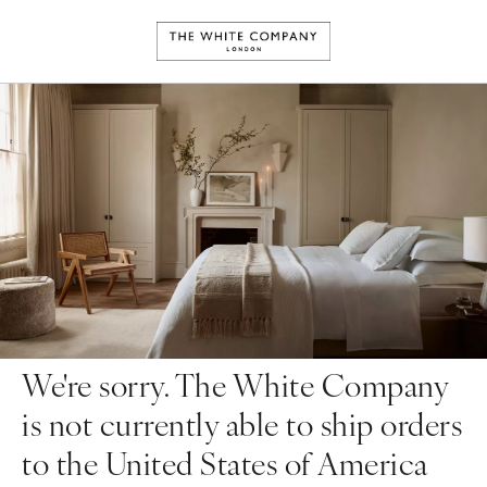
We're sorry. The White Company
is not currently able to ship orders
to the United States of America