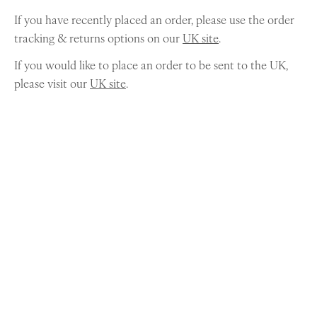
If you have recently placed an order, please use the order
tracking & returns options on our
UK site
.
If you would like to place an order to be sent to the UK,
please visit our
UK site
.