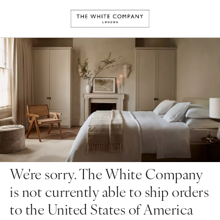
We're sorry. The White Company
is not currently able to ship orders
to the United States of America