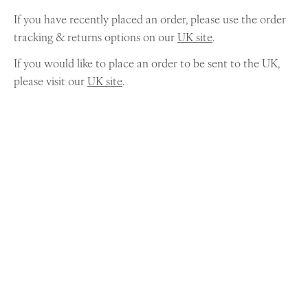
If you have recently placed an order, please use the order
tracking & returns options on our
UK site
.
If you would like to place an order to be sent to the UK,
please visit our
UK site
.