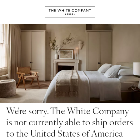
We're sorry. The White Company
is not currently able to ship orders
to the United States of America