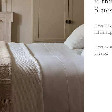
curren
State
If you hav
returns o
If you wou
UK site
.