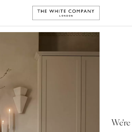
We're