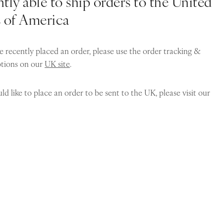
tly able to ship orders to the United
s of America
e recently placed an order, please use the order tracking &
ptions on our
UK site
.
ld like to place an order to be sent to the UK, please visit our