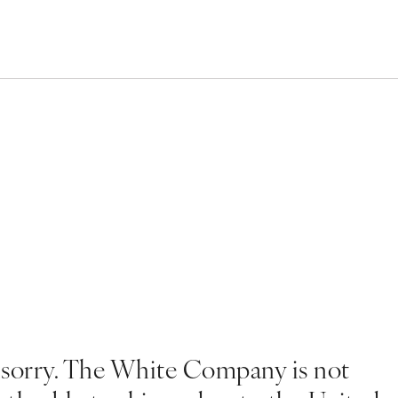
 sorry. The White Company is not