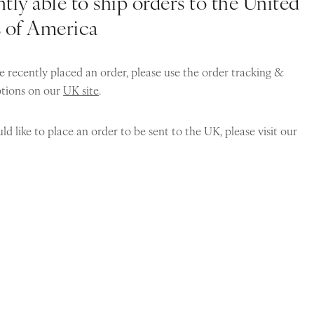
tly able to ship orders to the United
s of America
e recently placed an order, please use the order tracking &
ptions on our
UK site
.
ld like to place an order to be sent to the UK, please visit our