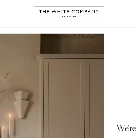
We're