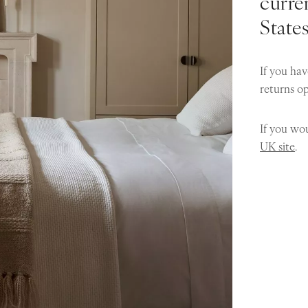
curren
State
If you hav
returns o
If you wou
UK site
.