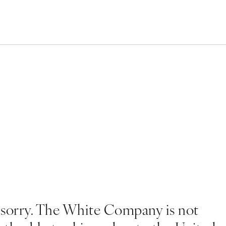
 sorry. The White Company is not