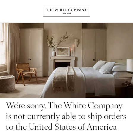
We're sorry. The White Company
is not currently able to ship orders
to the United States of America