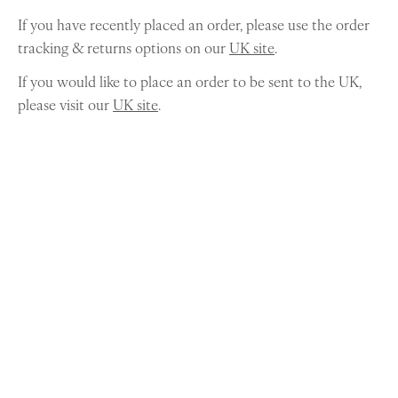
If you have recently placed an order, please use the order
tracking & returns options on our
UK site
.
If you would like to place an order to be sent to the UK,
please visit our
UK site
.