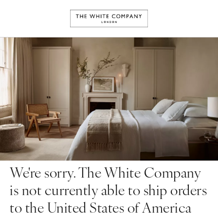
We're sorry. The White Company
is not currently able to ship orders
to the United States of America