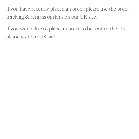
If you have recently placed an order, please use the order
tracking & returns options on our
UK site
.
If you would like to place an order to be sent to the UK,
please visit our
UK site
.