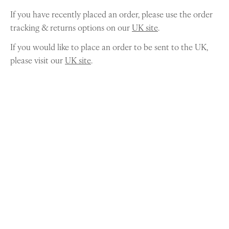
If you have recently placed an order, please use the order
tracking & returns options on our
UK site
.
If you would like to place an order to be sent to the UK,
please visit our
UK site
.