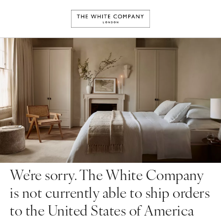
We're sorry. The White Company
is not currently able to ship orders
to the United States of America