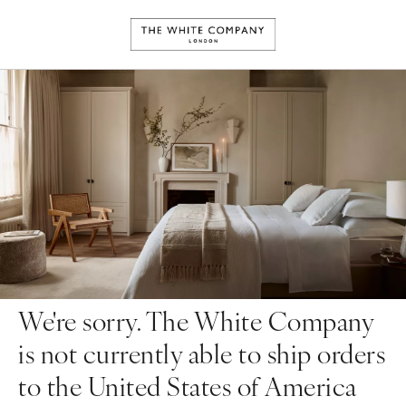
We're sorry. The White Company
is not currently able to ship orders
to the United States of America