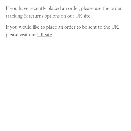
If you have recently placed an order, please use the order
tracking & returns options on our
UK site
.
If you would like to place an order to be sent to the UK,
please visit our
UK site
.