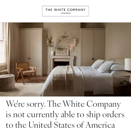
We're sorry. The White Company
is not currently able to ship orders
to the United States of America