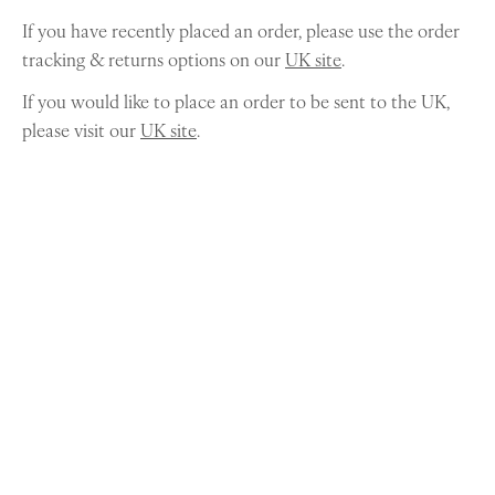
If you have recently placed an order, please use the order
tracking & returns options on our
UK site
.
If you would like to place an order to be sent to the UK,
please visit our
UK site
.