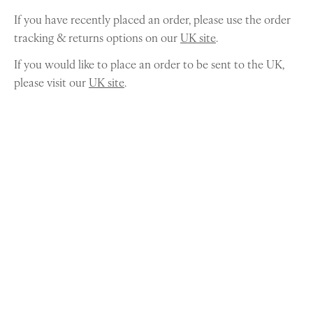
If you have recently placed an order, please use the order
tracking & returns options on our
UK site
.
If you would like to place an order to be sent to the UK,
please visit our
UK site
.