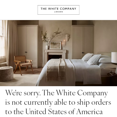
We're sorry. The White Company
is not currently able to ship orders
to the United States of America