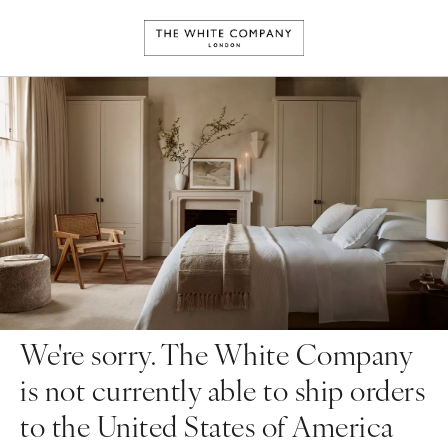
We're sorry. The White Company
is not currently able to ship orders
to the United States of America