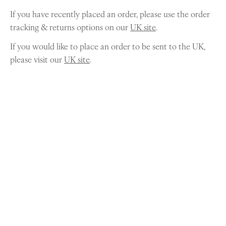
If you have recently placed an order, please use the order
tracking & returns options on our
UK site
.
If you would like to place an order to be sent to the UK,
please visit our
UK site
.