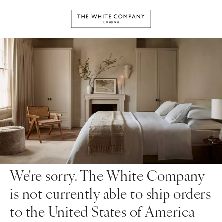
We're sorry. The White Company
is not currently able to ship orders
to the United States of America