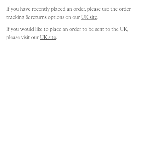
If you have recently placed an order, please use the order
tracking & returns options on our
UK site
.
If you would like to place an order to be sent to the UK,
please visit our
UK site
.