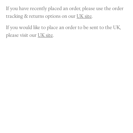
If you have recently placed an order, please use the order
tracking & returns options on our
UK site
.
If you would like to place an order to be sent to the UK,
please visit our
UK site
.