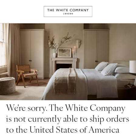
We're sorry. The White Company
is not currently able to ship orders
to the United States of America