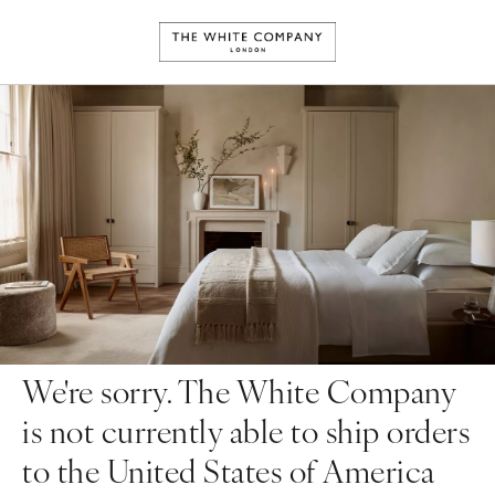
We're sorry. The White Company
is not currently able to ship orders
to the United States of America