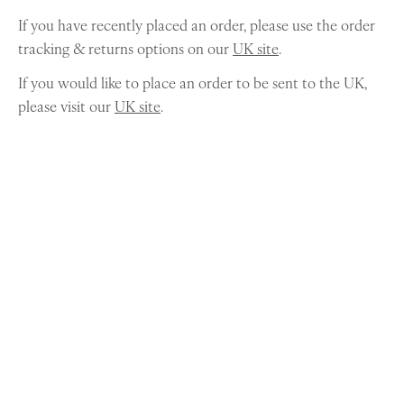
If you have recently placed an order, please use the order
tracking & returns options on our
UK site
.
If you would like to place an order to be sent to the UK,
please visit our
UK site
.