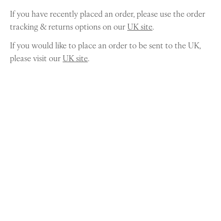
If you have recently placed an order, please use the order
tracking & returns options on our
UK site
.
If you would like to place an order to be sent to the UK,
please visit our
UK site
.