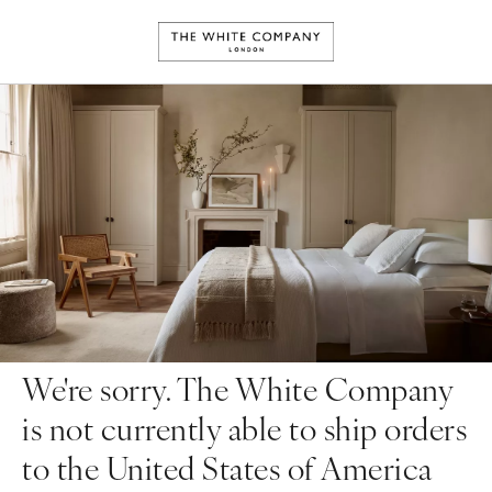
We're sorry. The White Company
is not currently able to ship orders
to the United States of America