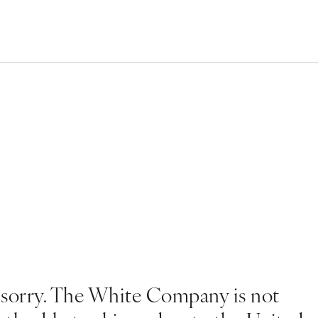
 sorry. The White Company is not