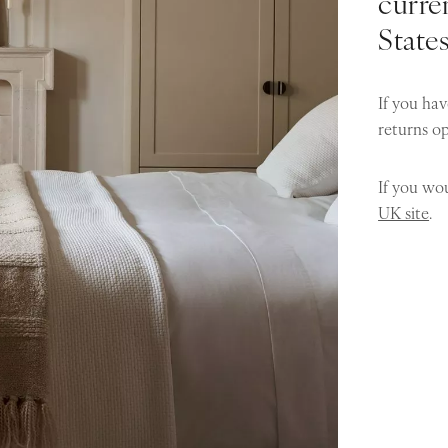
curren
State
If you hav
returns o
If you wou
UK site
.