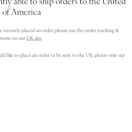
tly able to ship orders to the United
s of America
e recently placed an order, please use the order tracking &
ptions on our
UK site
.
ld like to place an order to be sent to the UK, please visit our