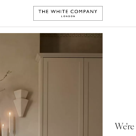
We're