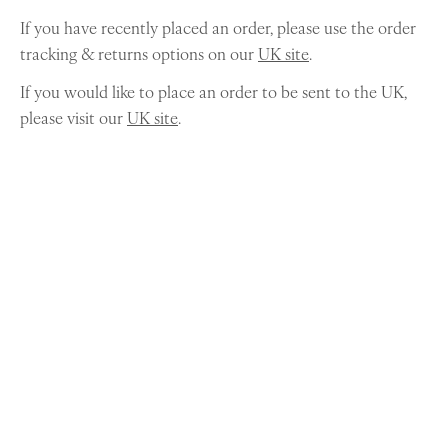
If you have recently placed an order, please use the order
tracking & returns options on our
UK site
.
If you would like to place an order to be sent to the UK,
please visit our
UK site
.