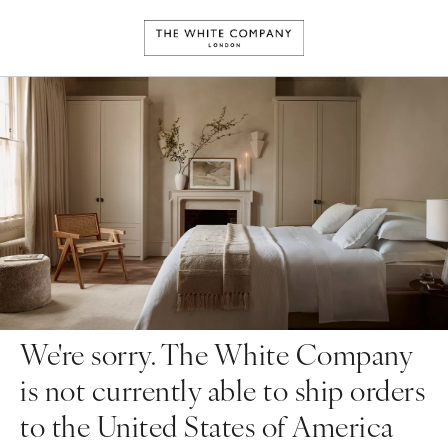
We're sorry. The White Company
is not currently able to ship orders
to the United States of America