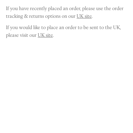
If you have recently placed an order, please use the order
tracking & returns options on our
UK site
.
If you would like to place an order to be sent to the UK,
please visit our
UK site
.