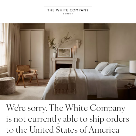
We're sorry. The White Company
is not currently able to ship orders
to the United States of America