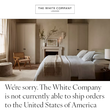
We're sorry. The White Company
is not currently able to ship orders
to the United States of America