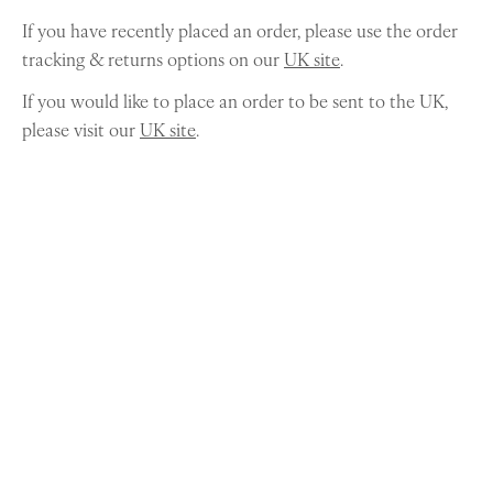
If you have recently placed an order, please use the order
tracking & returns options on our
UK site
.
If you would like to place an order to be sent to the UK,
please visit our
UK site
.