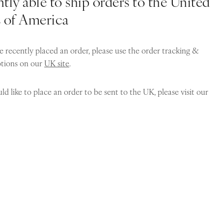
tly able to ship orders to the United
s of America
e recently placed an order, please use the order tracking &
ptions on our
UK site
.
ld like to place an order to be sent to the UK, please visit our