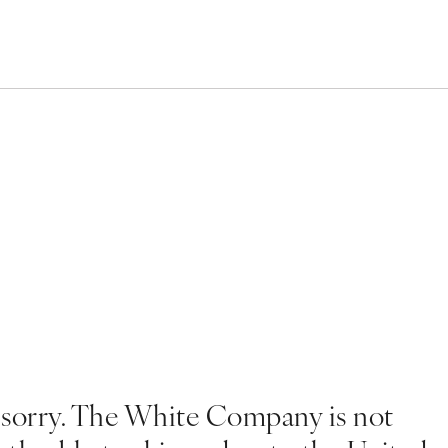
 sorry. The White Company is not