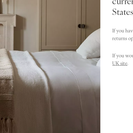
curren
State
If you hav
returns o
If you wou
UK site
.