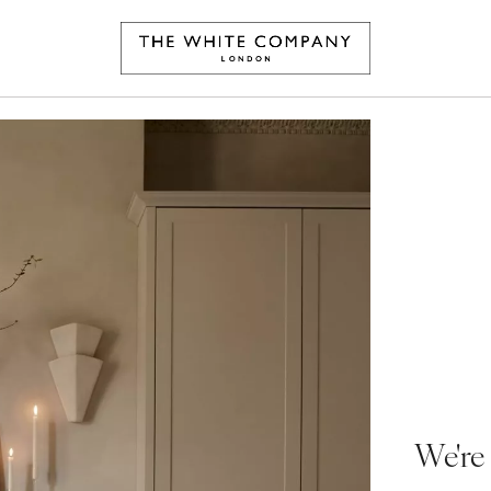
We're