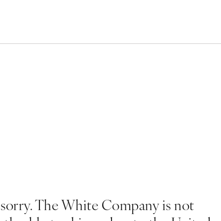
 sorry. The White Company is not