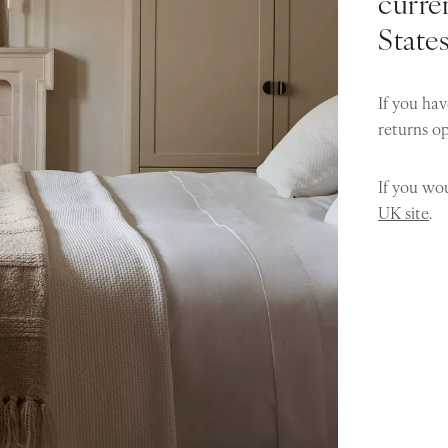
curren
State
If you hav
returns o
If you wou
UK site
.