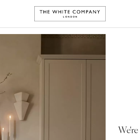
We're