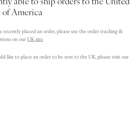
tly able to ship orders to the United
s of America
e recently placed an order, please use the order tracking &
ptions on our
UK site
.
ld like to place an order to be sent to the UK, please visit our