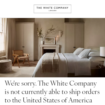
We're sorry. The White Company
is not currently able to ship orders
to the United States of America