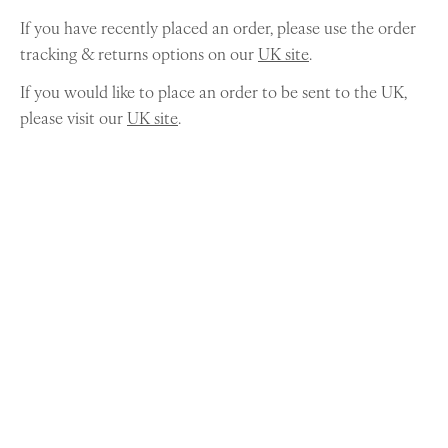
If you have recently placed an order, please use the order
tracking & returns options on our
UK site
.
If you would like to place an order to be sent to the UK,
please visit our
UK site
.