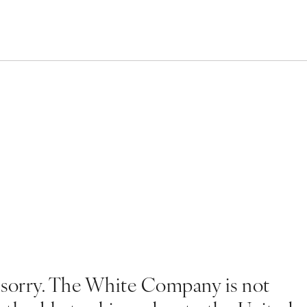
 sorry. The White Company is not