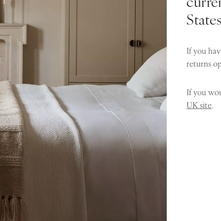
curren
State
If you hav
returns o
If you wou
UK site
.