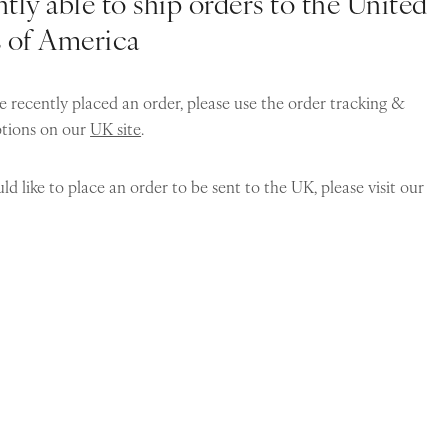
tly able to ship orders to the United
s of America
e recently placed an order, please use the order tracking &
ptions on our
UK site
.
ld like to place an order to be sent to the UK, please visit our