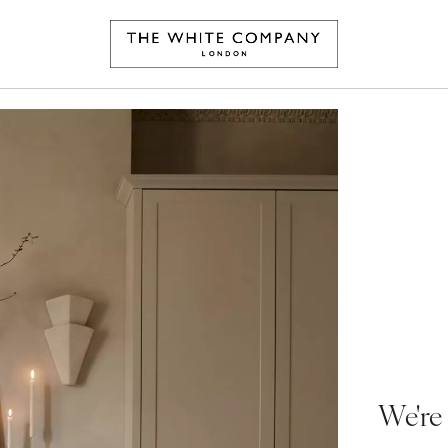
We're