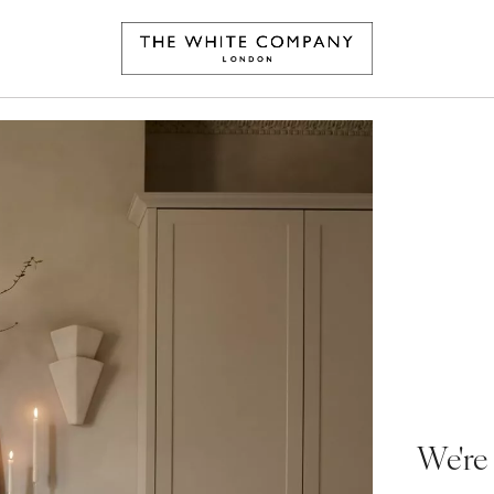
We're