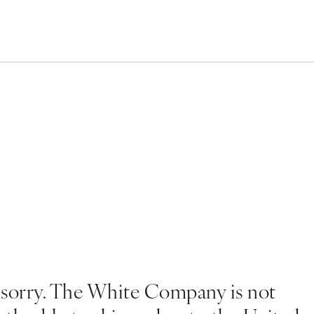
 sorry. The White Company is not