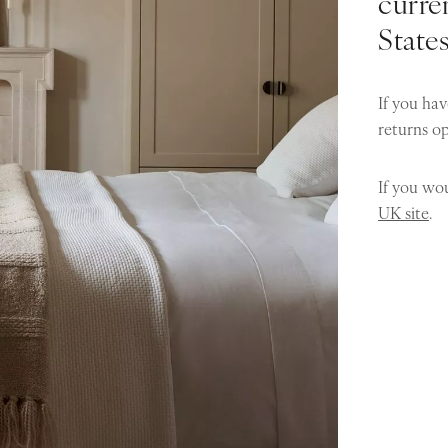
curren
State
If you hav
returns o
If you wou
UK site
.