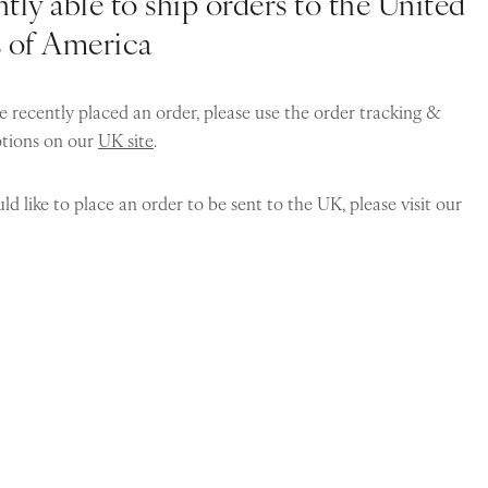
tly able to ship orders to the United
s of America
e recently placed an order, please use the order tracking &
ptions on our
UK site
.
ld like to place an order to be sent to the UK, please visit our