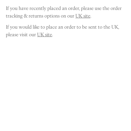
If you have recently placed an order, please use the order
tracking & returns options on our
UK site
.
If you would like to place an order to be sent to the UK,
please visit our
UK site
.