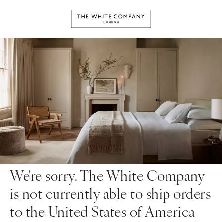
We're sorry. The White Company
is not currently able to ship orders
to the United States of America