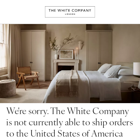
We're sorry. The White Company
is not currently able to ship orders
to the United States of America