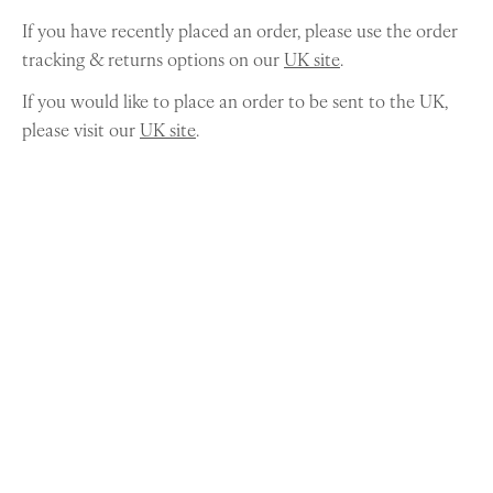
If you have recently placed an order, please use the order
tracking & returns options on our
UK site
.
If you would like to place an order to be sent to the UK,
please visit our
UK site
.