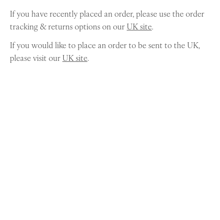
If you have recently placed an order, please use the order
tracking & returns options on our
UK site
.
If you would like to place an order to be sent to the UK,
please visit our
UK site
.