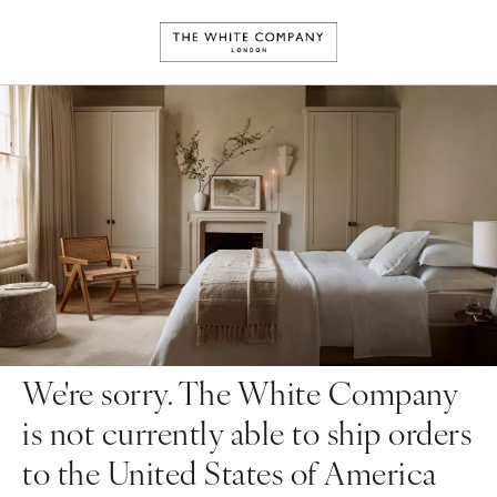
We're sorry. The White Company
is not currently able to ship orders
to the United States of America